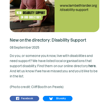
New on the directory: Disability Support
08 September 2025
Do you, or someone you know, live with disabilities and
need support? We have listed local organisations that
support disability. Find them on our online directory
here.
And let us know if we have missed you and you'd like to be
in the list.
(Photo credit: Cliff Booth on Pexels)
Facebook
Bluesky