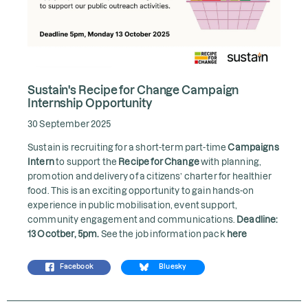
Sustain's Recipe for Change Campaign
Internship Opportunity
30 September 2025
Sustain is recruiting for a short-term part-time
Campaigns
Intern
to support the
Recipe for Change
with planning,
promotion and delivery of a citizens’ charter for healthier
food. This is an exciting opportunity to gain hands-on
experience in public mobilisation, event support,
community engagement and communications.
Deadline:
13 Ocotber, 5pm.
See the job information pack
here
Facebook
Bluesky