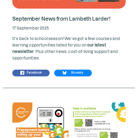
September News from Lambeth Larder!
17 September 2025
It’s back to school season! We’ve got a few courses and
learning opportunities listed for you on
our latest
newsletter
. Plus other news, cost-of-living support and
opportunities.
Facebook
Bluesky