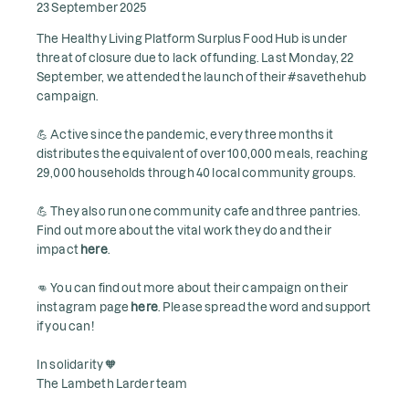
23 September 2025
The Healthy Living Platform Surplus Food Hub is under
threat of closure due to lack of funding. Last Monday, 22
September, we attended the launch of their #savethehub
campaign.
💪 Active since the pandemic, every three months it
distributes the equivalent of over 100,000 meals, reaching
29,000 households through 40 local community groups.
💪 They also run one community cafe and three pantries.
Find out more about the vital work they do and their
impact
here
.
👊 You can find out more about their campaign on their
instagram page
here
. Please spread the word and support
if you can!
In solidarity 🧡
The Lambeth Larder team