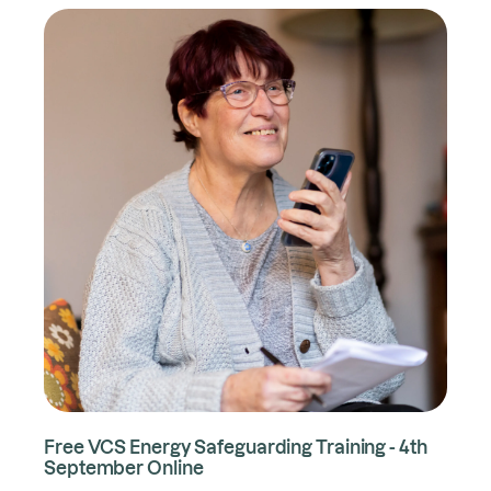
Free VCS Energy Safeguarding Training - 4th
September Online