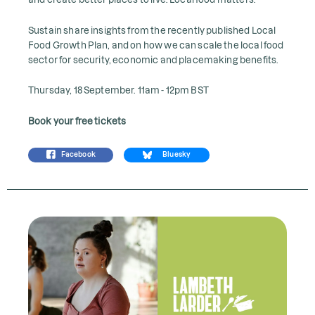
Sustain share insights from the recently published Local
Food Growth Plan, and on how we can scale the local food
sector for security, economic and placemaking benefits.
Thursday, 18 September. 11am - 12pm BST
Book your free tickets
Facebook
Bluesky