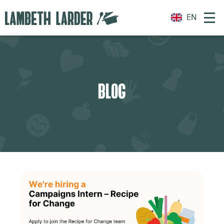
EN
BLOG