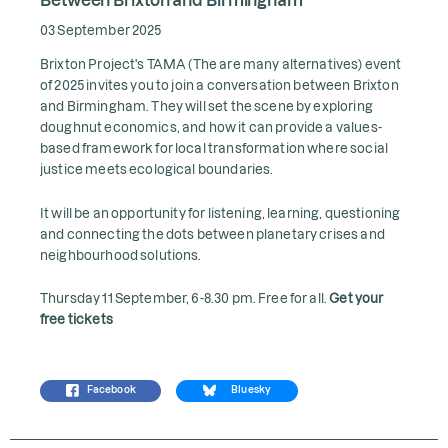
03 September 2025
Brixton Project's TAMA (The are many alternatives) event
of 2025 invites you to join a conversation between Brixton
and Birmingham. They will set the scene by exploring
doughnut economics, and how it can provide a values-
based framework for local transformation where social
justice meets ecological boundaries.
It will be an opportunity for listening, learning, questioning
and connecting the dots between planetary crises and
neighbourhood solutions.
Thursday 11 September, 6-8.30 pm. Free for all.
Get your
free tickets
Facebook
Bluesky