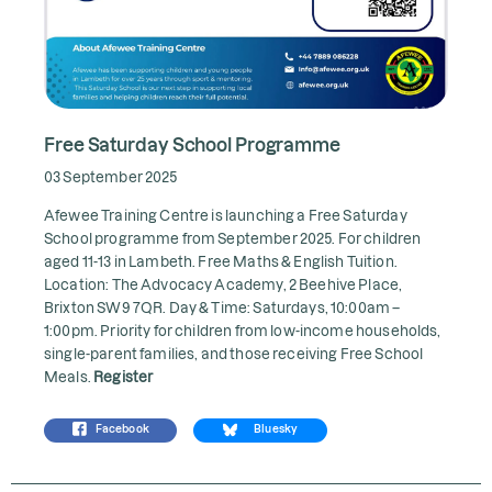
Free Saturday School Programme
03 September 2025
Afewee Training Centre is launching a Free Saturday
School programme from September 2025. For children
aged 11-13 in Lambeth. Free Maths & English Tuition.
Location: The Advocacy Academy, 2 Beehive Place,
Brixton SW9 7QR. Day & Time: Saturdays, 10:00am –
1:00pm. Priority for children from low-income households,
single-parent families, and those receiving Free School
Meals.
Register
Facebook
Bluesky