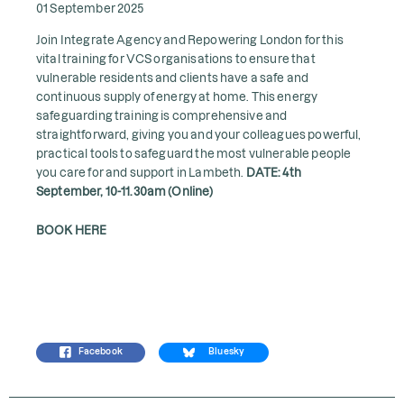
01 September 2025
Join Integrate Agency and Repowering London for this
vital training for VCS organisations to ensure that
vulnerable residents and clients have a safe and
continuous supply of energy at home. This energy
safeguarding training is comprehensive and
straightforward, giving you and your colleagues powerful,
practical tools to safeguard the most vulnerable people
you care for and support in Lambeth.
DATE: 4th
September, 10-11.30am (Online)
BOOK HERE
Facebook
Bluesky