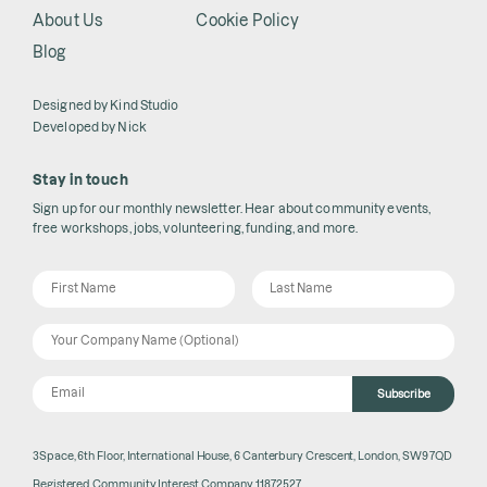
About Us
Cookie Policy
Blog
Designed by
Kind Studio
Developed by
Nick
Stay in touch
Sign up for our monthly newsletter. Hear about community events,
free workshops, jobs, volunteering, funding, and more.
Subscribe
3Space, 6th Floor, International House, 6 Canterbury Crescent, London, SW9 7QD
Registered Community Interest Company 11872527