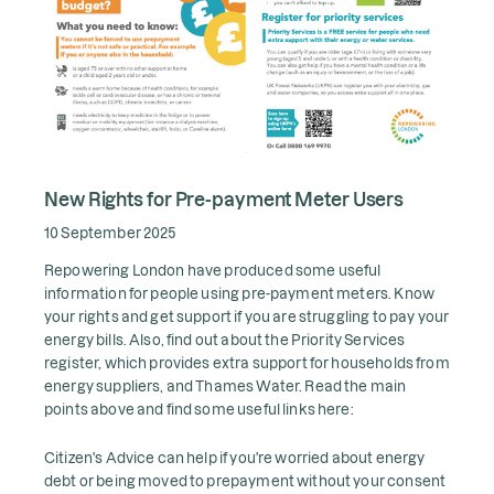
New Rights for Pre-payment Meter Users
10 September 2025
Repowering London have produced some useful
information for people using pre-payment meters. Know
your rights and get support if you are struggling to pay your
energy bills. Also, find out about the Priority Services
register, which provides extra support for households from
energy suppliers, and Thames Water. Read the main
points above and find some useful links here:
Citizen's Advice can help if you're worried about energy
debt or being moved to prepayment without your consent