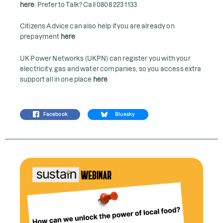
here
. Prefer to Talk? Call 0808 223 1133
Citizens Advice can also help if you are already on
prepayment
here
UK Power Networks (UKPN) can register you with your
electricity, gas and water companies, so you access extra
support all in one place
here
Facebook
Bluesky