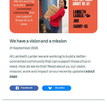
We have a vision and a mission
01 September 2025
At Lambeth Larder we are working to build a better-
connected community that can support those of us in
need. How do we do this? Read about us, our vision,
mission, work and impact on our recently updated
about
page
.
Facebook
Bluesky