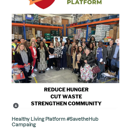
Healthy Living Platform #SavetheHub
Campaing