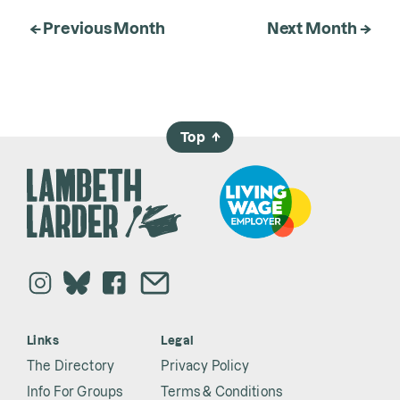
← Previous Month
Next Month →
Top
→
Links
Legal
The Directory
Privacy Policy
Info For Groups
Terms & Conditions