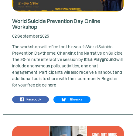
World Suicide Prevention Day Online
Workshop
02 September 2025
The workshop will reflect on this year's World Suicide
Prevention Day theme: Changing the Narrative on Suicide.
The 90-minute interactive session by
It’s a Playground
will
include anonymous polls, activities, and chat
engagement. Participants will also receive a handout and
additional tools to share with their community. Register
for your free place
here
Facebook
Bluesky