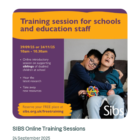
SIBS Online Training Sessions
24 September 2025