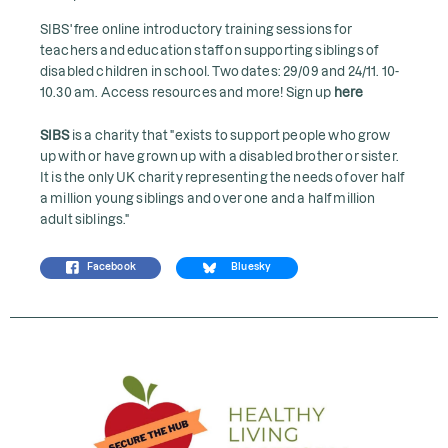
SIBS' free online introductory training sessions for
teachers and education staff on supporting siblings of
disabled children in school. Two dates: 29/09 and 24/11. 10-
10.30 am. Access resources and more! Sign up
here
SIBS
is a charity that "exists to support people who grow
up with or have grown up with a disabled brother or sister.
It is the only UK charity representing the needs of over half
a million young siblings and over one and a half million
adult siblings."
Facebook
Bluesky