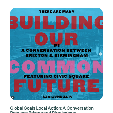
Global Goals Local Action: A Conversation
Between Brixton and Birmingham