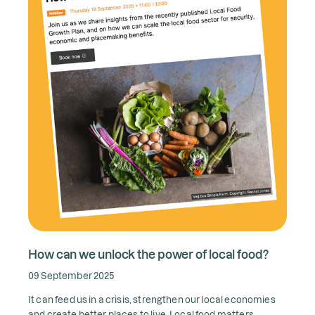
How can we unlock the power of local food?
09 September 2025
It can feed us in a crisis, strengthen our local economies
and create better places to live. Local food matters.