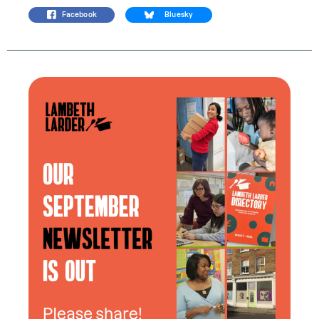
Facebook
Bluesky