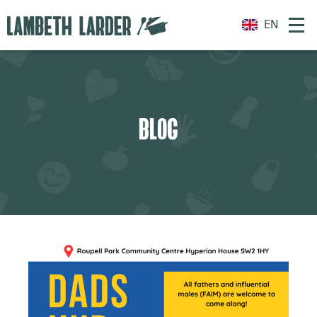
EN
BLOG