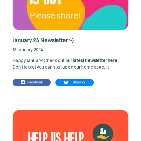
January 24 Newsletter :-)
18 January 2024
Happy January! Check out our
latest newsletter here
.
Don't forget you can sign up on our home page. :-)
Facebook
Bluesky