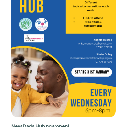
New Dads Hub now open!