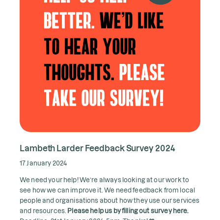
Lambeth Larder Feedback Survey 2024
17 January 2024
We need your help! We’re always looking at our work to
see how we can improve it. We need feedback from local
people and organisations about how they use our services
and resources.
Please help us by filling out survey here.