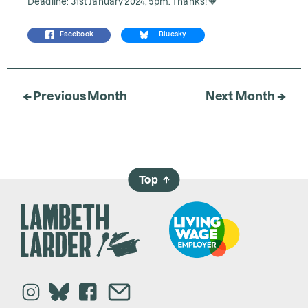
Deadline: 31st January 2024, 5pm. Thanks! 🧡
Facebook
Bluesky
← Previous Month
Next Month →
Top
→