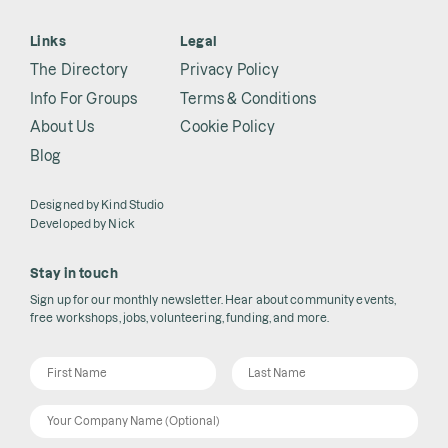
Links
Legal
The Directory
Privacy Policy
Info For Groups
Terms & Conditions
About Us
Cookie Policy
Blog
Designed by
Kind Studio
Developed by
Nick
Stay in touch
Sign up for our monthly newsletter. Hear about community events,
free workshops, jobs, volunteering, funding, and more.