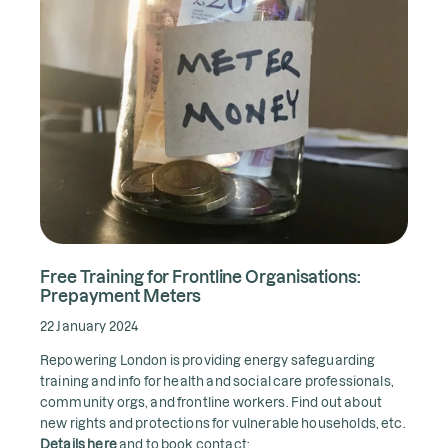
Free Training for Frontline Organisations:
Prepayment Meters
22 January 2024
Repowering London is providing energy safeguarding
training and info for health and social care professionals,
community orgs, and frontline workers. Find out about
new rights and protections for vulnerable households, etc.
Details here
and to book contact: