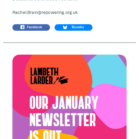
Rachel.Brain@repowering.org.uk
Facebook
Bluesky