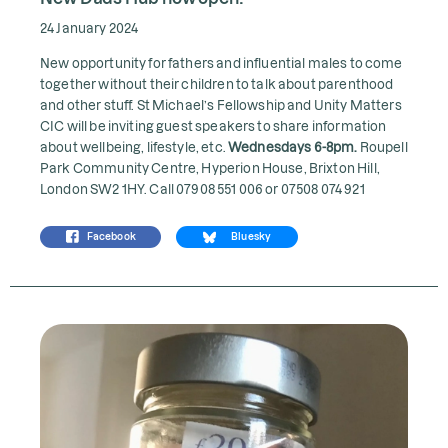
24 January 2024
New opportunity for fathers and influential males to come
together without their children to talk about parenthood
and other stuff. St Michael’s Fellowship and Unity Matters
CIC will be inviting guest speakers to share information
about wellbeing, lifestyle, etc.
Wednesdays 6-8pm.
Roupell
Park Community Centre, Hyperion House, Brixton Hill,
London SW2 1HY. Call 07908 551 006 or 07508 074 921
Facebook
Bluesky