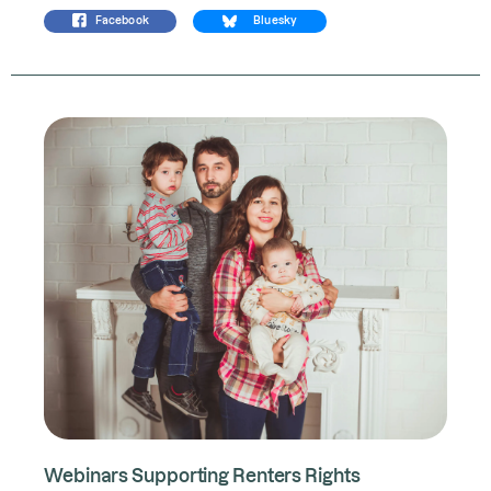
Facebook
Bluesky
Webinars Supporting Renters Rights