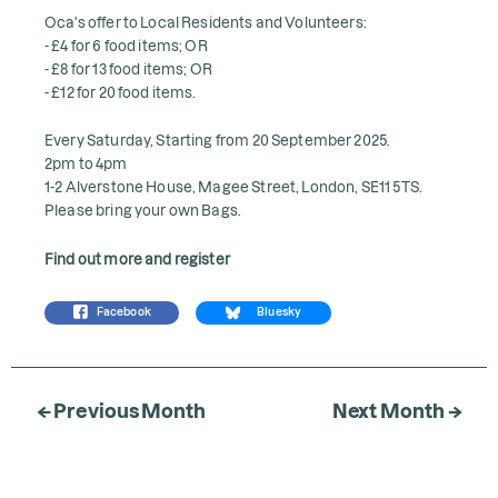
Oca's offer to Local Residents and Volunteers:
- £4 for 6 food items; OR
- £8 for 13 food items; OR
- £12 for 20 food items.
Every Saturday, Starting from 20 September 2025.
2pm to 4pm
1-2 Alverstone House, Magee Street, London, SE11 5TS.
Please bring your own Bags.
Find out more and register
Facebook
Bluesky
← Previous Month
Next Month →