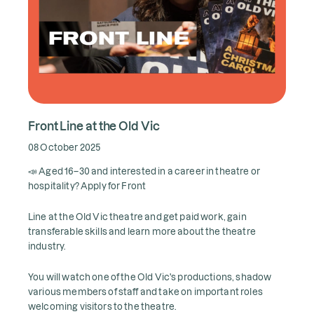
Front Line at the Old Vic
08 October 2025
📣 Aged 16–30 and interested in a career in theatre or
hospitality? Apply for Front
Line at the Old Vic theatre and get paid work, gain
transferable skills and learn more about the theatre
industry.
You will watch one of the Old Vic's productions, shadow
various members of staff and take on important roles
welcoming visitors to the theatre.