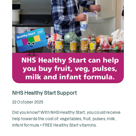
NHS Healthy Start Support
22 October 2025
Did you know? With NHS Healthy Start, you could receive
help towards the cost of: vegetables, fruit, pulses, milk,
infant formula + FREE Healthy Start vitamins.