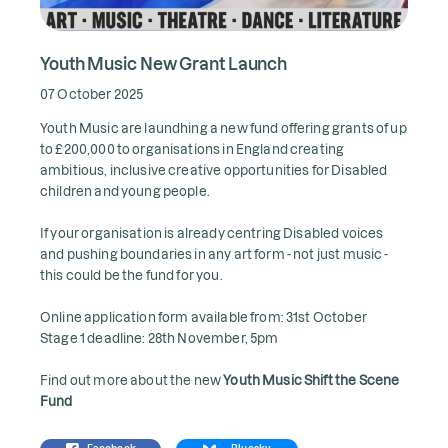
Youth Music New Grant Launch
07 October 2025
Youth Music are laundhing a new fund offering grants of up
to £200,000 to organisations in England creating
ambitious, inclusive creative opportunities for Disabled
children and young people.
If your organisation is already centring Disabled voices
and pushing boundaries in any art form - not just music -
this could be the fund for you.
Online application form available from: 31st October
Stage 1 deadline: 28th November, 5pm
Find out more about the new
Youth Music Shift the Scene
Fund