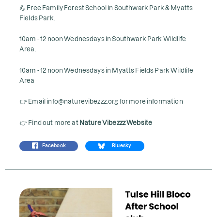
💪 Free Family Forest School in Southwark Park & Myatts
Fields Park.
10am - 12 noon Wednesdays in Southwark Park Wildlife
Area.
10am - 12 noon Wednesdays in Myatts Fields Park Wildlife
Area
👉 Email info@naturevibezzz.org for more information
👉 Find out more at
Nature Vibezzz Website
Facebook
Bluesky