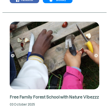
Facebook
Bluesky
Free Family Forest School with Nature Vibezzz
03 October 2025