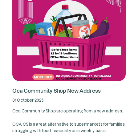
Oca Community Shop New Address
01 October 2025
Oca Community Shop are operating from a new address.
OCA CS is a great alternative to supermarkets for families
struggling with food insecurity on a weekly basis.