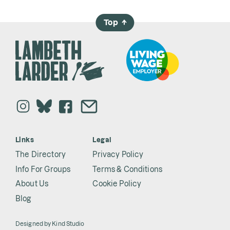
Top
→
Links
Legal
The Directory
Privacy Policy
Info For Groups
Terms & Conditions
About Us
Cookie Policy
Blog
Designed by
Kind Studio