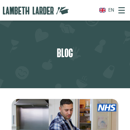
EN
BLOG