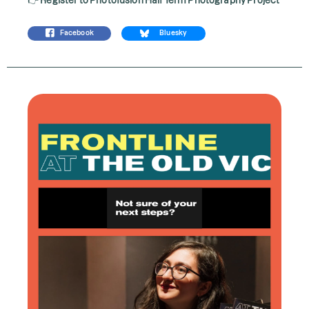
Facebook
Bluesky