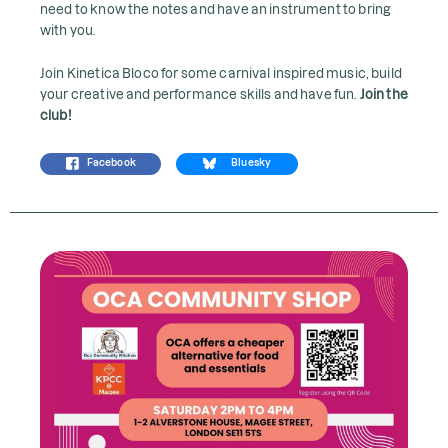
need to know the notes and have an instrument to bring
with you.
Join Kinetica Bloco for some carnival inspired music, build
your creative and performance skills and have fun.
Join the
club!
Facebook
Bluesky