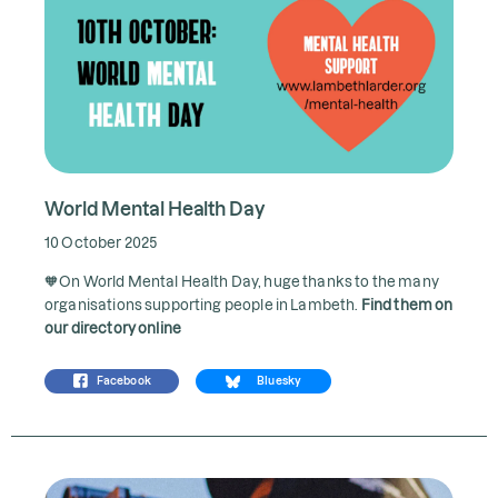
World Mental Health Day
10 October 2025
🧡On World Mental Health Day, huge thanks to the many
organisations supporting people in Lambeth.
Find them on
our directory online
Facebook
Bluesky