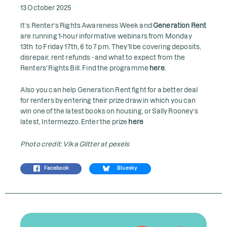
13 October 2025
It’s Renter’s Rights Awareness Week and
Generation Rent
are running 1-hour informative webinars from Monday
13th to Friday 17th, 6 to 7 pm. They'll be covering deposits,
disrepair, rent refunds - and what to expect from the
Renters' Rights Bill. Find the programme
here
.
Also you can help Generation Rent fight for a better deal
for renters by entering their prize draw in which you can
win one of the latest books on housing, or Sally Rooney’s
latest, Intermezzo. Enter the prize
here
Photo credit: Vika Glitter at pexels
Facebook
Bluesky