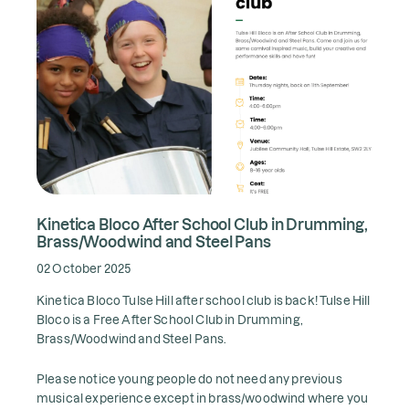
Kinetica Bloco After School Club in Drumming,
Brass/Woodwind and Steel Pans
02 October 2025
Kinetica Bloco Tulse Hill after school club is back! Tulse Hill
Bloco is a Free After School Club in Drumming,
Brass/Woodwind and Steel Pans.
Please notice young people do not need any previous
musical experience except in brass/woodwind where you