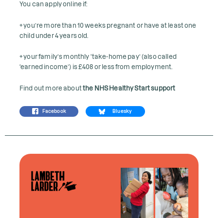
You can apply online if:
+ you’re more than 10 weeks pregnant or have at least one
child under 4 years old.
+ your family’s monthly ‘take-home pay’ (also called
‘earned income’) is £408 or less from employment.
Find out more about
the NHS Healthy Start support
Facebook
Bluesky