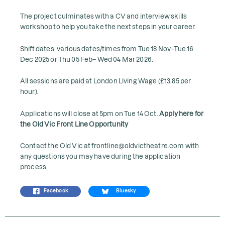
The project culminates with a CV and interview skills
workshop to help you take the next steps in your career.
Shift dates: various dates/times from Tue 18 Nov–Tue 16
Dec 2025 or Thu 05 Feb– Wed 04 Mar 2026.
All sessions are paid at London Living Wage (£13.85 per
hour).
Applications will close at 5pm on Tue 14 Oct.
Apply here for
the Old Vic Front Line Opportunity
Contact the Old Vic at frontline@oldvictheatre.com with
any questions you may have during the application
process.
Facebook
Bluesky