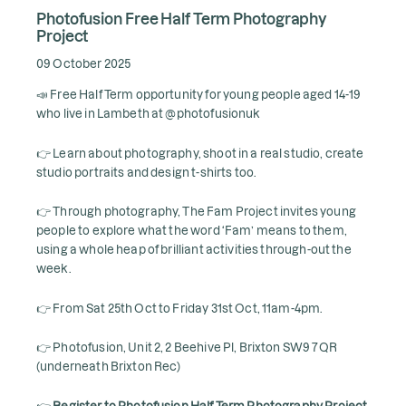
Photofusion Free Half Term Photography
Project
09 October 2025
📣 Free Half Term opportunity for young people aged 14-19
who live in Lambeth at @photofusionuk
👉 Learn about photography, shoot in a real studio, create
studio portraits and design t-shirts too.
👉 Through photography, The Fam Project invites young
people to explore what the word ‘Fam’ means to them,
using a whole heap of brilliant activities through-out the
week.
👉 From Sat 25th Oct to Friday 31st Oct, 11am-4pm.
👉 Photofusion, Unit 2, 2 Beehive Pl, Brixton SW9 7QR
(underneath Brixton Rec)
👉
Register to Photofusion Half Term Photography Project