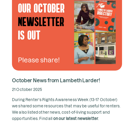
October News from Lambeth Larder!
21 October 2025
During Renter’s Rights Awareness Week (13-17 October)
we shared some resources that may be useful for renters.
We also listed other news, cost-of-living support and
opportunities. Find all
on our latest newsletter
.