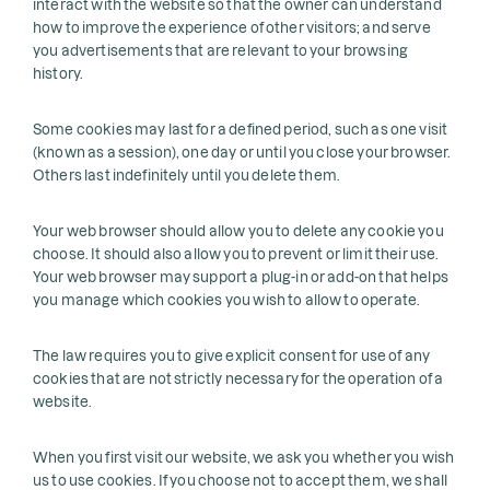
interact with the website so that the owner can understand
how to improve the experience of other visitors; and serve
you advertisements that are relevant to your browsing
history.
Some cookies may last for a defined period, such as one visit
(known as a session), one day or until you close your browser.
Others last indefinitely until you delete them.
Your web browser should allow you to delete any cookie you
choose. It should also allow you to prevent or limit their use.
Your web browser may support a plug-in or add-on that helps
you manage which cookies you wish to allow to operate.
The law requires you to give explicit consent for use of any
cookies that are not strictly necessary for the operation of a
website.
When you first visit our website, we ask you whether you wish
us to use cookies. If you choose not to accept them, we shall