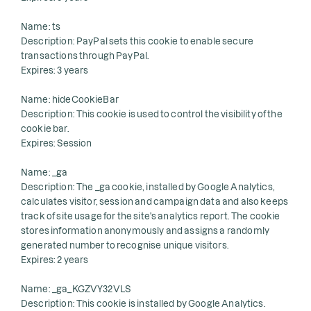
Name: ts
Description: PayPal sets this cookie to enable secure
transactions through PayPal.
Expires: 3 years
Name: hideCookieBar
Description: This cookie is used to control the visibility of the
cookie bar.
Expires: Session
Name: _ga
Description: The _ga cookie, installed by Google Analytics,
calculates visitor, session and campaign data and also keeps
track of site usage for the site's analytics report. The cookie
stores information anonymously and assigns a randomly
generated number to recognise unique visitors.
Expires: 2 years
Name: _ga_KGZVY32VLS
Description: This cookie is installed by Google Analytics.