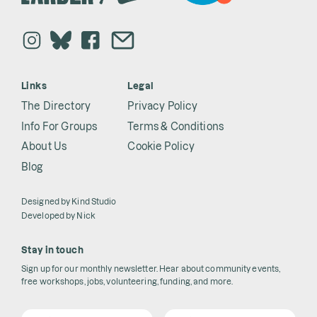
Links
Legal
The Directory
Privacy Policy
Info For Groups
Terms & Conditions
About Us
Cookie Policy
Blog
Designed by
Kind Studio
Developed by
Nick
Stay in touch
Sign up for our monthly newsletter. Hear about community events,
free workshops, jobs, volunteering, funding, and more.