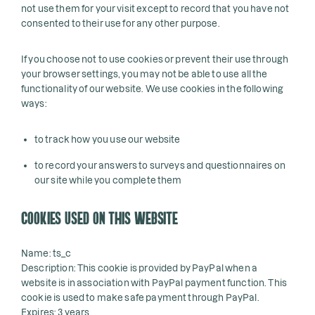
not use them for your visit except to record that you have not
consented to their use for any other purpose.
If you choose not to use cookies or prevent their use through
your browser settings, you may not be able to use all the
functionality of our website. We use cookies in the following
ways:
to track how you use our website
to record your answers to surveys and questionnaires on
our site while you complete them
COOKIES USED ON THIS WEBSITE
Name: ts_c
Description: This cookie is provided by PayPal when a
website is in association with PayPal payment function. This
cookie is used to make safe payment through PayPal.
Expires: 3 years