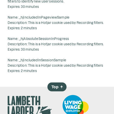
filters to identify new user sessions.
Expires: 30 minutes
Name: _hjIncludedInPageviewSample
Description: This is a Hotjar cookie used by Recording filters.
Expires: 2 minutes
Name: _hjAbsoluteSessionInProgress
Description: This is a Hotjar cookie used by Recording filters.
Expires: 30 minutes
Name: _hjIncludedInSessionSample
Description: This is a Hotjar cookie used by Recording filters
Expires: 2 minutes
Top
→