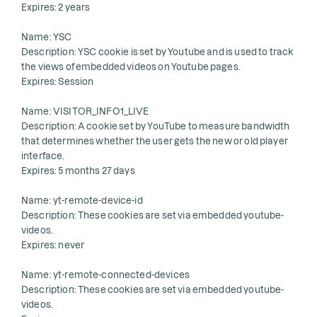
Expires: 2 years
Name: YSC
Description: YSC cookie is set by Youtube and is used to track
the views of embedded videos on Youtube pages.
Expires: Session
Name: VISITOR_INFO1_LIVE
Description: A cookie set by YouTube to measure bandwidth
that determines whether the user gets the new or old player
interface.
Expires: 5 months 27 days
Name: yt-remote-device-id
Description: These cookies are set via embedded youtube-
videos.
Expires: never
Name: yt-remote-connected-devices
Description: These cookies are set via embedded youtube-
videos.