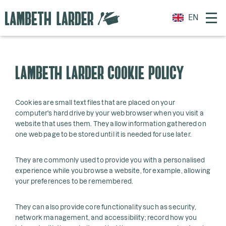
EN
LAMBETH LARDER COOKIE POLICY
Cookies are small text files that are placed on your
computer's hard drive by your web browser when you visit a
website that uses them. They allow information gathered on
one web page to be stored until it is needed for use later.
They are commonly used to provide you with a personalised
experience while you browse a website, for example, allowing
your preferences to be remembered.
They can also provide core functionality such as security,
network management, and accessibility; record how you