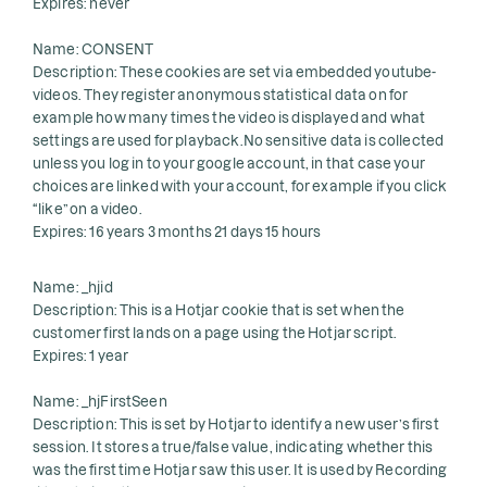
Expires: never
Name: CONSENT
Description: These cookies are set via embedded youtube-
videos. They register anonymous statistical data on for
example how many times the video is displayed and what
settings are used for playback.No sensitive data is collected
unless you log in to your google account, in that case your
choices are linked with your account, for example if you click
“like” on a video.
Expires: 16 years 3 months 21 days 15 hours
Name: _hjid
Description: This is a Hotjar cookie that is set when the
customer first lands on a page using the Hotjar script.
Expires: 1 year
Name: _hjFirstSeen
Description: This is set by Hotjar to identify a new user’s first
session. It stores a true/false value, indicating whether this
was the first time Hotjar saw this user. It is used by Recording