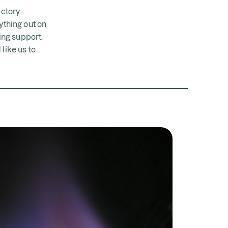
ctory.
ything out on
oing support.
like us to