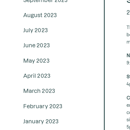
2
August 2023
T
July 2023
b
m
June 2023
N
May 2023
9
April 2023
S
4
March 2023
C
e
February 2023
c
s
January 2023
5