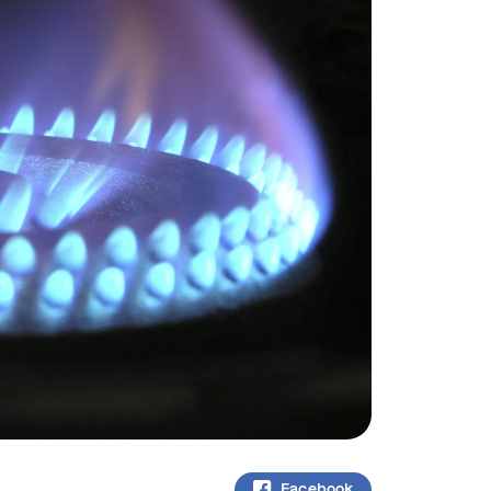
Facebook