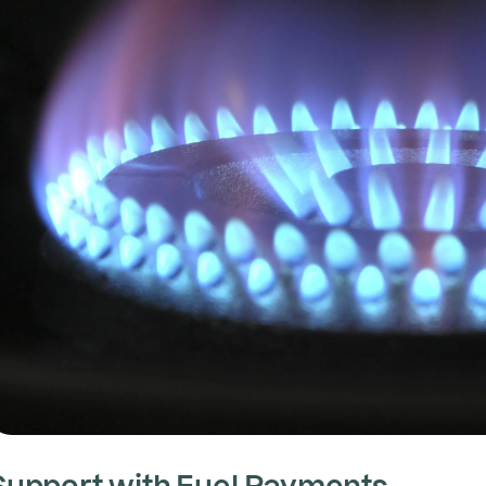
Support with Fuel Payments