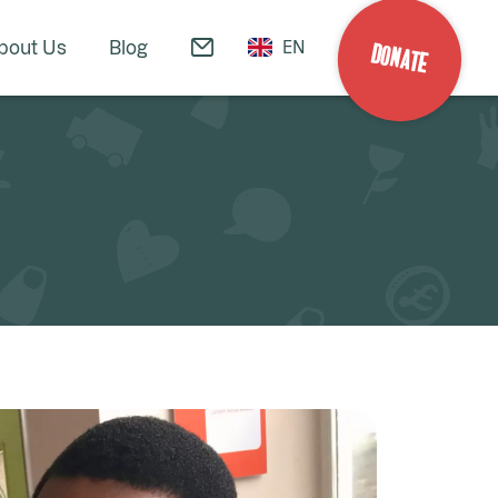
bout Us
Blog
EN
DONATE