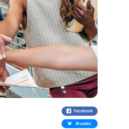
Facebook
Bluesky