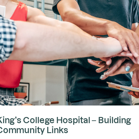
King’s College Hospital – Building
Community Links