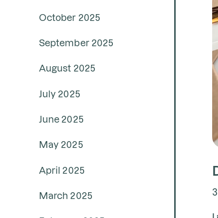
October 2025
September 2025
August 2025
July 2025
June 2025
May 2025
April 2025
3
March 2025
L