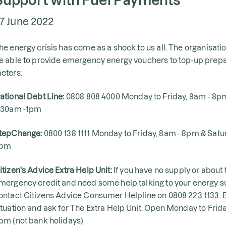
7 June 2022
he energy crisis has come as a shock to us all. The organisat
e able to provide emergency energy vouchers to top-up pre
eters:
ational Debt Line:
0808 808 4000 Monday to Friday, 9am - 8p
:30am -1pm
tepChange:
0800 138 1111 Monday to Friday, 8am - 8pm & Sat
pm
itizen's Advice Extra Help Unit:
If you have no supply or about t
mergency credit and need some help talking to your energy su
ontact Citizens Advice Consumer Helpline on 0808 223 1133. E
ituation and ask for The Extra Help Unit. Open Monday to Frid
pm (not bank holidays)