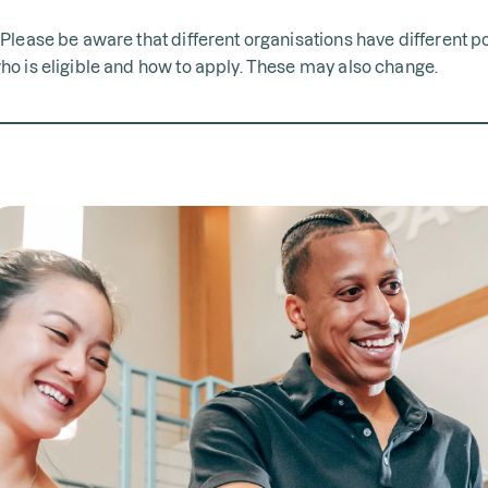
*Please be aware that different organisations have different p
ho is eligible and how to apply. These may also change.