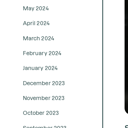
May 2024
April 2024
March 2024
February 2024
January 2024
December 2023
November 2023
October 2023
September 2023