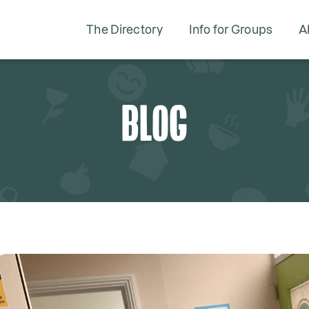
The Directory
Info for Groups
A
BLOG