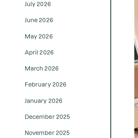
July 2026
June 2026
May 2026
April 2026
March 2026
February 2026
January 2026
December 2025
November 2025