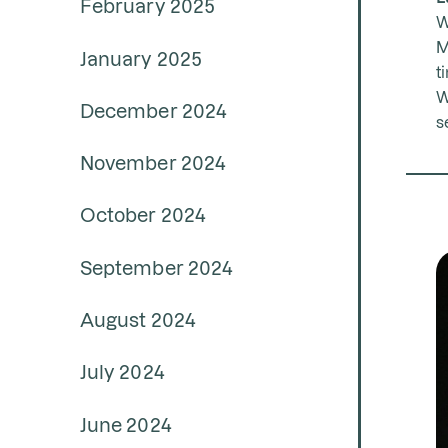
February 2025
W
M
January 2025
t
W
December 2024
s
November 2024
October 2024
September 2024
August 2024
July 2024
June 2024