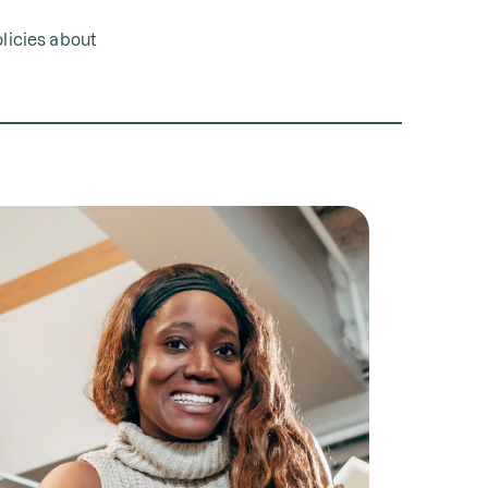
olicies about