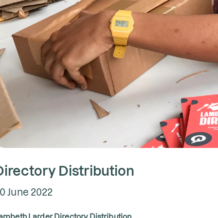
Directory Distribution
0 June 2022
ambeth Larder Directory Distribution