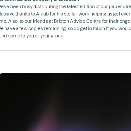
e’ve been busy distributing the latest edition of our paper dire
assive thanks to Ajuub for his stellar work helping us get ever
ime. Also, to our friends at Brixton Advice Centre for their ong
e have a few copies remaining, so do get in touch if you would 
end some to you or your group.