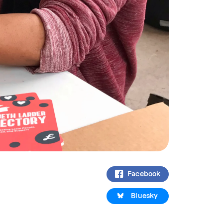
Facebook
Bluesky