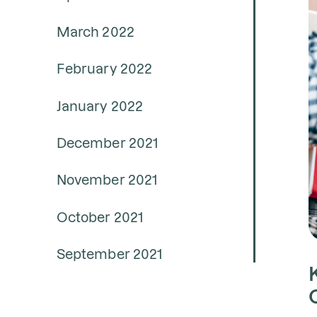
March 2022
February 2022
January 2022
December 2021
November 2021
October 2021
September 2021