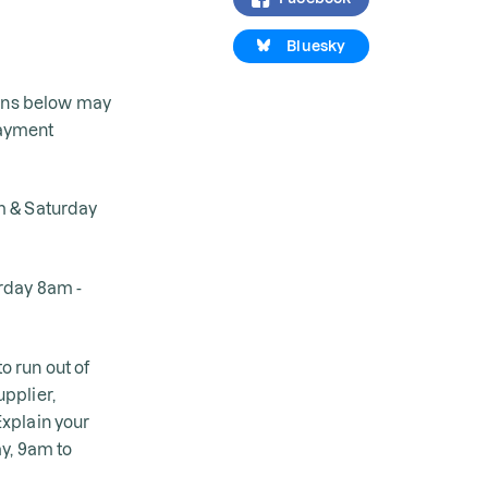
Bluesky
ions below may
payment
m & Saturday
urday 8am -
o run out of
pplier,
xplain your
ay, 9am to