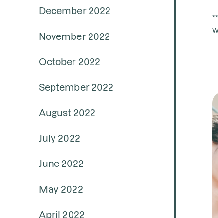
December 2022
*
w
November 2022
October 2022
September 2022
August 2022
July 2022
June 2022
May 2022
April 2022