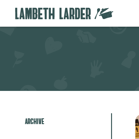
Archive