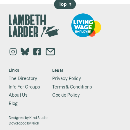
Top
→
Links
Legal
The Directory
Privacy Policy
Info For Groups
Terms & Conditions
About Us
Cookie Policy
Blog
Designed by
Kind Studio
Developed by
Nick