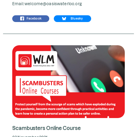
Email:
welcome@oasiswaterloo.org
Facebook
Bluesky
Scambusters Online Course