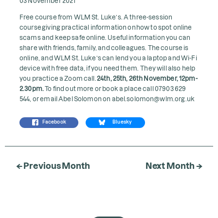
03 November 2021
Free course from WLM St. Luke’s. A three-session
course giving practical information on how to spot online
scams and keep safe online. Useful information you can
share with friends, family, and colleagues. The course is
online, and WLM St. Luke’s can lend you a laptop and Wi-Fi
device with free data, if you need them. They will also help
you practice a Zoom call.
24th, 25th, 26th November, 12pm-
2.30pm.
To find out more or book a place call 07903 629
544, or email Abel Solomon on
abel.solomon@wlm.org.uk
Facebook
Bluesky
← Previous Month
Next Month →