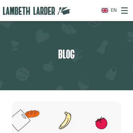
EN
BLOG