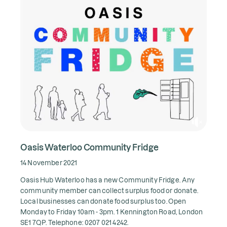
Oasis Waterloo Community Fridge
14 November 2021
Oasis Hub Waterloo has a new Community Fridge. Any
community member can collect surplus food or donate.
Local businesses can donate food surplus too. Open
Monday to Friday 10am - 3pm.
1 Kennington Road, London
SE1 7QP.
Telephone: 0207 021 4242.