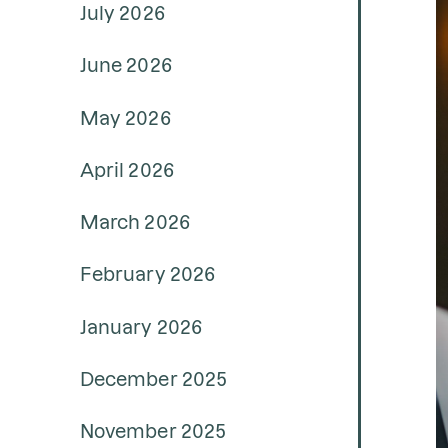
July 2026
June 2026
May 2026
April 2026
March 2026
February 2026
January 2026
December 2025
November 2025