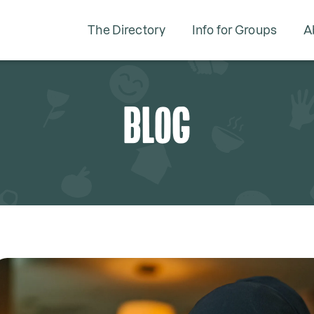
The Directory
Info for Groups
A
BLOG