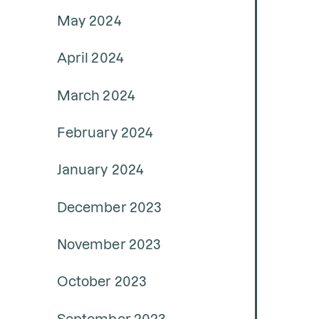
May 2024
April 2024
March 2024
February 2024
January 2024
December 2023
November 2023
October 2023
September 2023