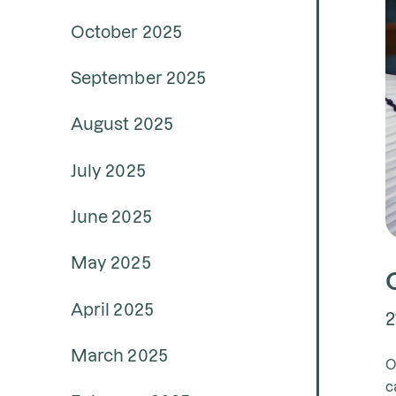
October 2025
September 2025
August 2025
July 2025
June 2025
May 2025
April 2025
2
March 2025
O
c