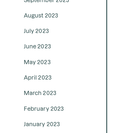
August 2023
July 2023
June 2023
May 2023
April 2023
March 2023
February 2023
January 2023