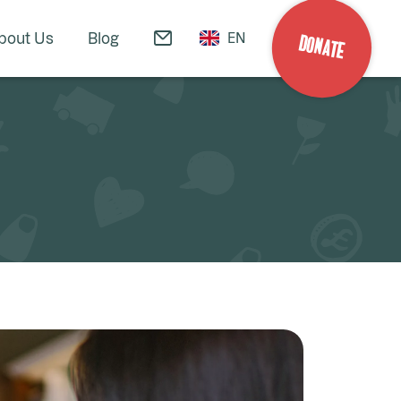
bout Us
Blog
EN
DONATE