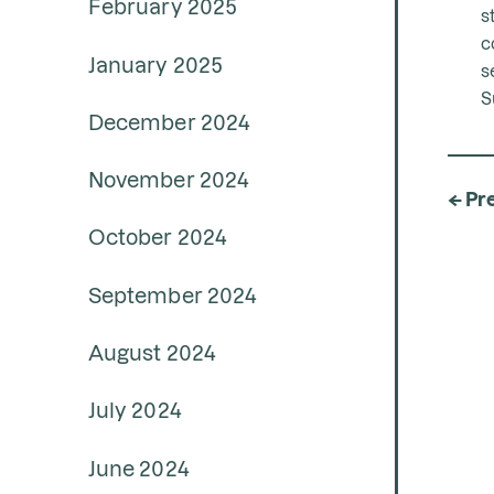
February 2025
s
c
January 2025
s
S
December 2024
November 2024
← Pr
October 2024
September 2024
August 2024
July 2024
June 2024