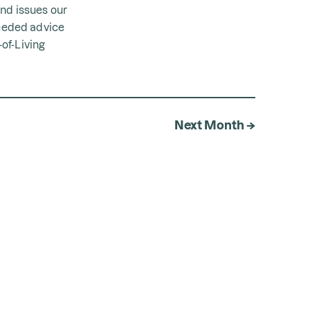
and issues our
eeded advice
of-Living
Next Month →