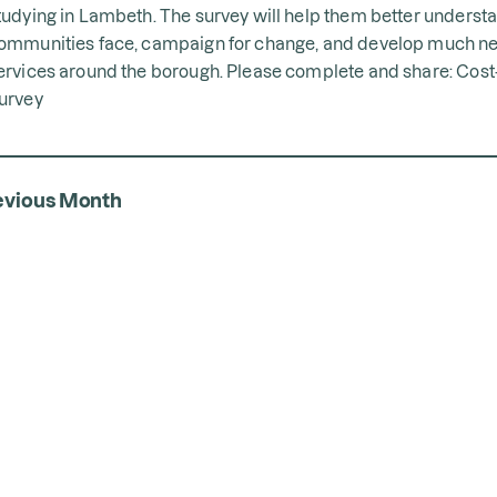
tudying in Lambeth. The survey will help them better underst
ommunities face, campaign for change, and develop much n
ervices around the borough. Please complete and share:
Cost-
urvey
evious Month