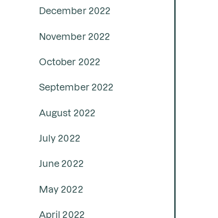
December 2022
November 2022
October 2022
September 2022
August 2022
July 2022
June 2022
May 2022
April 2022