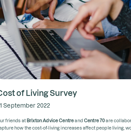
Cost of Living Survey
1 September 2022
ur friends at
Brixton Advice Centre
and
Centre 70
are collabor
apture how the cost-of-living increases affect people living, w