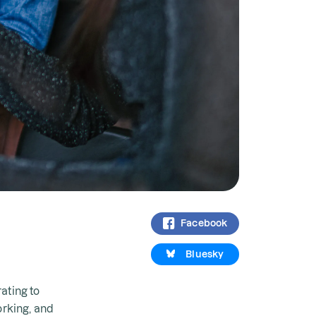
Facebook
Bluesky
ating to
orking, and