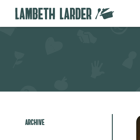
Archive