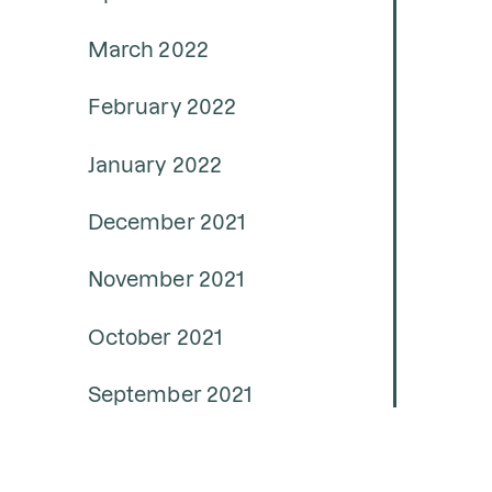
March 2022
February 2022
January 2022
December 2021
November 2021
October 2021
September 2021