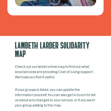
Lambeth Larder Solidarity
Map
Check out our latest online map to find out what
local services are providing Cost-of-Living support.
We hope you find it useful.
If your groups is listed, you can update the
information yourself. You can also get in touch to tell
us about any changes to your service, or if you want
your group adding to the map.