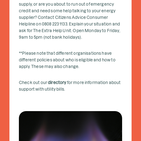
supply, or are you about to run out of emergency
credit and need some help talking to your energy
supplier? Contact Citizens Advice Consumer
Helpline on 0808 223 1133. Explain your situation and
ask for The Extra Help Unit. Open Monday to Friday,
9am to 5pm (not bank holidays).
**Please note that different organisations have
different policies about who is eligible and how to
apply. These may also change.
Check out our
directory
for more information about
support with utility bills.