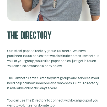
The Directory
Our latest paper directory (Issue 10) is here! We have
published 18,000 copies that we distribute across Lambeth. If
you, or your group, would like paper copies, just get in touch.
You can also download a copy below.
The Lambeth Larder Directory lists groups and services if you
need help or know someone else who does. Our full directory
is available online 365 days a year.
You can use The Directory to connect with local groups if you
want to volunteer or donate too.