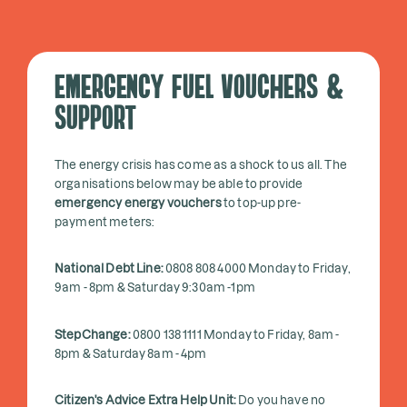
EMERGENCY FUEL VOUCHERS &
SUPPORT
The energy crisis has come as a shock to us all. The
organisations below may be able to provide
emergency energy vouchers
to top-up pre-
payment meters:
National Debt Line:
0808 808 4000 Monday to Friday,
9am - 8pm & Saturday 9:30am -1pm
StepChange:
0800 138 1111 Monday to Friday, 8am -
8pm & Saturday 8am - 4pm
Citizen's Advice Extra Help Unit:
Do you have no