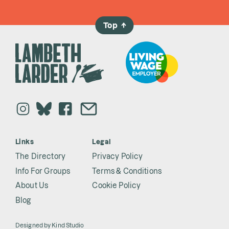
Top
→
Links
Legal
The Directory
Privacy Policy
Info For Groups
Terms & Conditions
About Us
Cookie Policy
Blog
Designed by
Kind Studio