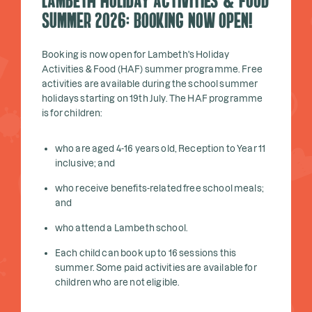
Lambeth Holiday Activities & Food
Summer 2026: Booking Now Open!
Booking is now open for Lambeth's Holiday
Activities & Food (HAF) summer programme. Free
activities are available during the school summer
holidays starting on 19th July. The HAF programme
is for children:
who are aged 4-16 years old, Reception to Year 11
inclusive; and
who receive benefits-related free school meals;
and
who attend a Lambeth school.
Each child can book up to 16 sessions this
summer. Some paid activities are available for
children who are not eligible.