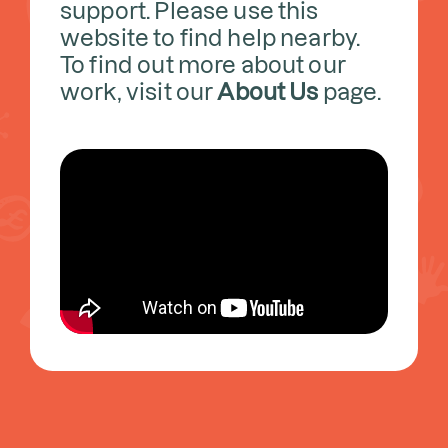
support. Please use this
website to find help nearby.
To find out more about our
work, visit our
About Us
page.