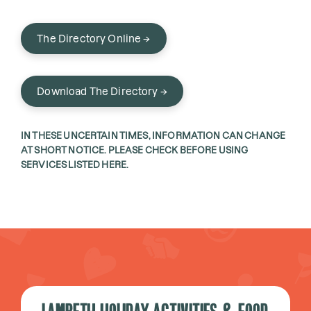
The Directory Online →
Download The Directory →
IN THESE UNCERTAIN TIMES, INFORMATION CAN CHANGE
AT SHORT NOTICE. PLEASE CHECK BEFORE USING
SERVICES LISTED HERE.