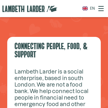
EN
CONNECTING PEOPLE, FOOD, &
SUPPORT
Lambeth Larder is a social
enterprise, based in south
London. We are not a food
bank. We help connect local
people in financial need to
emergency food and other