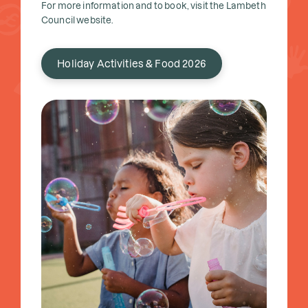
For more information and to book, visit the Lambeth
Council website.
Holiday Activities & Food 2026