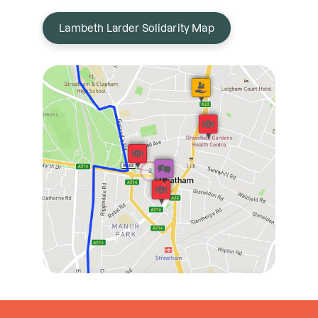
Lambeth Larder Solidarity Map