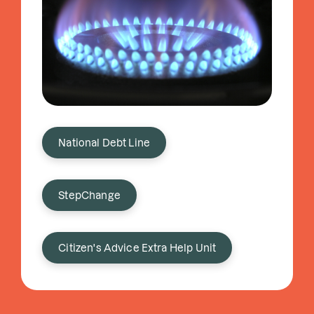
National Debt Line
StepChange
Citizen's Advice Extra Help Unit