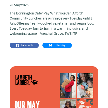
26 May 2025
The Bonnington Café “Pay What You Can Afford”
Community Lunches are running every Tuesday until 8
July. Offering freshly cooked vegetarian and vegan food.
Every Tuesday, 1am to 2pm in a warm, inclusive, and
welcoming space. 1 Vauxhall Grove, SW8 1TF.
Facebook
Bluesky