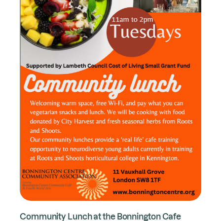
Community Lunch at the Bonnington Cafe