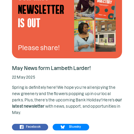
May News form Lambeth Larder!
22 May 2025
Spring is definitely here! We hope you’re all enjoying the
new greenery and the flowers popping up in our local
parks. Plus, there’s the upcoming Bank Holiday! Here's
our
latest newsletter
with news, support, and opportunities in
May.
Facebook
Bluesky