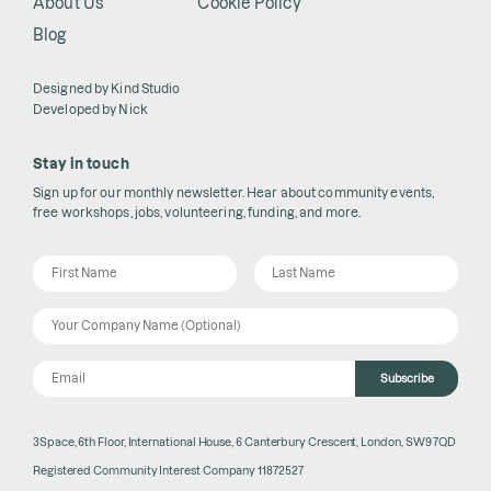
About Us
Cookie Policy
Blog
Designed by
Kind Studio
Developed by
Nick
Stay in touch
Sign up for our monthly newsletter. Hear about community events,
free workshops, jobs, volunteering, funding, and more.
Subscribe
3Space, 6th Floor, International House, 6 Canterbury Crescent, London, SW9 7QD
Registered Community Interest Company 11872527