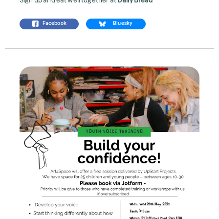
Facebook
Bluesky