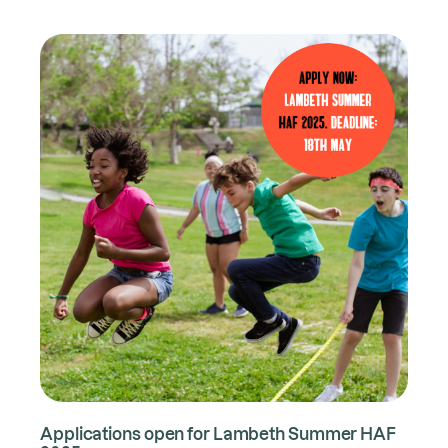
Applications open for Lambeth Summer HAF