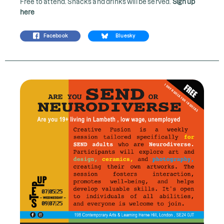
Free to attend. Snacks and drinks will be served.
Sign up
here
Facebook
Bluesky