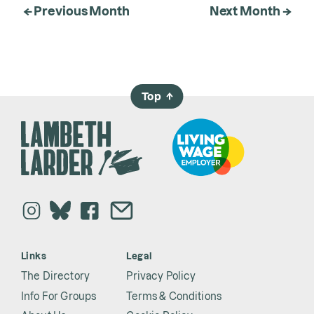
← Previous Month
Next Month →
Top
→
Links
Legal
The Directory
Privacy Policy
Info For Groups
Terms & Conditions