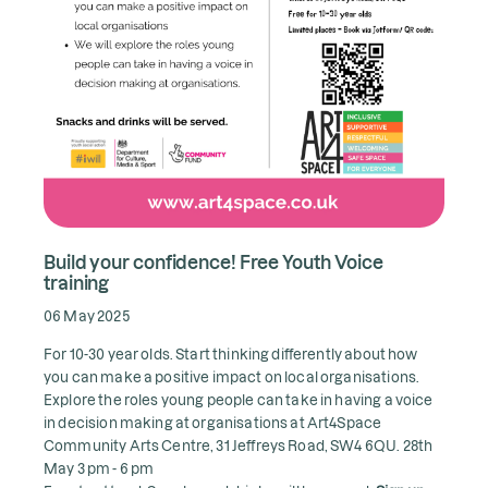
Build your confidence! Free Youth Voice
training
06 May 2025
For 10-30 year olds. Start thinking differently about how
you can make a positive impact on local organisations.
Explore the roles young people can take in having a voice
in decision making at organisations at Art4Space
Community Arts Centre, 31 Jeffreys Road, SW4 6QU. 28th
May 3 pm - 6 pm