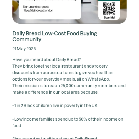
Daily Bread Low-Cost Food Buying
Community
21 May 2025
Have you heard about Daily Bread?
They bring together local restaurant and grocery
discounts from across cultures to give you healthier
options for your everyday meals, all on WhatsApp.
Their mission is to reach 25,000 community members and
make a difference in our local area because:
- 1 in 2 Black children live in poverty in the UK
- Low income families spend up to 50% of their income on
food
Sign up and eat well together at
Daily Bread