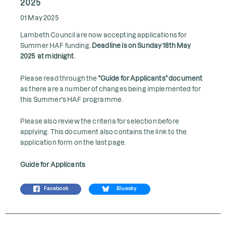
2025
01 May 2025
Lambeth Council are now accepting applications for
Summer HAF funding.
Deadline is on Sunday 18th May
2025 at midnight
.
Please read through the
"Guide for Applicants" document
as there are a number of changes being implemented for
this Summer's HAF programme.
Please also review the criteria for selection before
applying. This document also contains the link to the
application form on the last page.
Guide for Applicants
Facebook
Bluesky