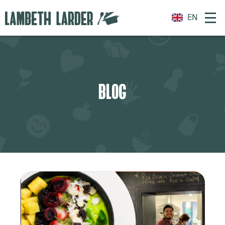
EN
BLOG