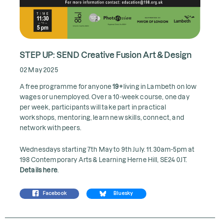
STEP UP: SEND Creative Fusion Art & Design
02 May 2025
A free programme for anyone
19+
living in Lambeth on low
wages or unemployed. Over a 10-week course, one day
per week, participants will take part in practical
workshops, mentoring, learn new skills, connect, and
network with peers.
Wednesdays starting 7th May to 9th July. 11.30am-5pm at
198 Contemporary Arts & Learning Herne Hill, SE24 0JT.
Details here
.
Facebook
Bluesky