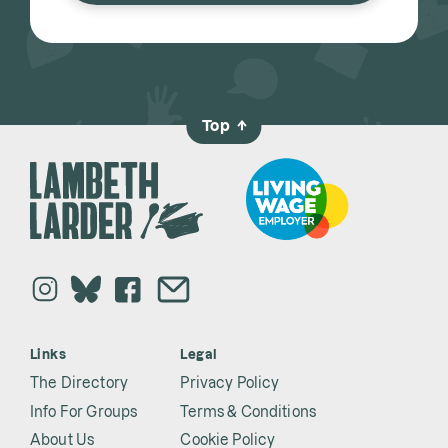
Top
→
Links
Legal
The Directory
Privacy Policy
Info For Groups
Terms & Conditions
About Us
Cookie Policy