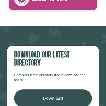
Download our latest
directory
Here's our latest directory, free to download and
share.
Download