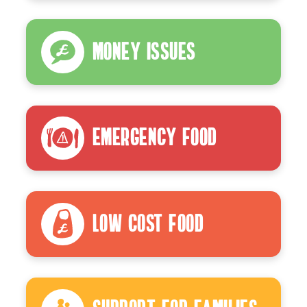
Money Issues
Emergency Food
Low Cost Food