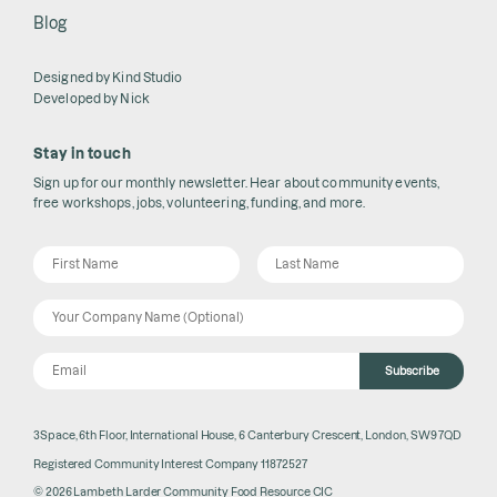
Blog
Designed by
Kind Studio
Developed by
Nick
Stay in touch
Sign up for our monthly newsletter. Hear about community events,
free workshops, jobs, volunteering, funding, and more.
Subscribe
3Space, 6th Floor, International House, 6 Canterbury Crescent, London, SW9 7QD
Registered Community Interest Company 11872527
© 2026 Lambeth Larder Community Food Resource CIC