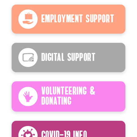
Employment Support
Digital Support
Volunteering &
Donating
Covid-19 Info