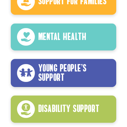
Support For Families
Mental Health
Young People’s
Support
Disability Support