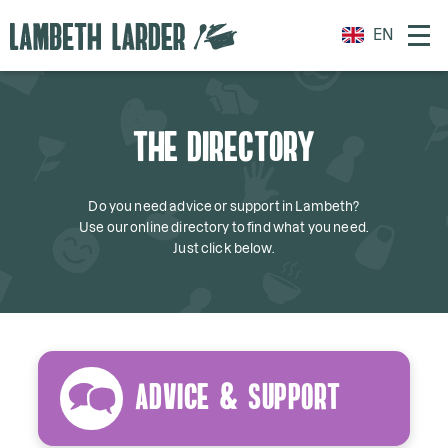
EN
THE DIRECTORY
Do you need advice or support in Lambeth?
Use our online directory to find what you need.
Just click below.
Advice & Support