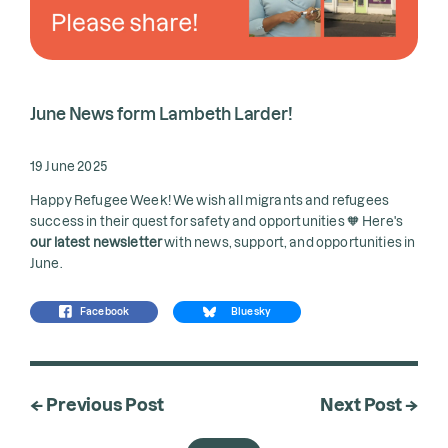
June News form Lambeth Larder!
19 June 2025
Happy Refugee Week! We wish all migrants and refugees
success in their quest for safety and opportunities 🧡 Here's
our latest newsletter
with news, support, and opportunities in
June.
Facebook
Bluesky
← Previous Post
Next Post →