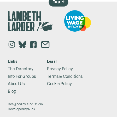
Top
→
Links
Legal
The Directory
Privacy Policy
Info For Groups
Terms & Conditions
About Us
Cookie Policy
Blog
Designed by
Kind Studio
Developed by
Nick