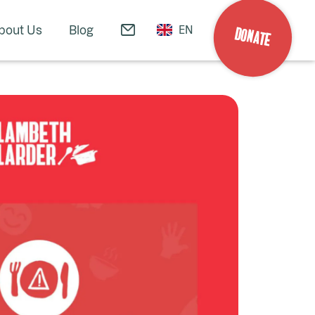
bout Us
Blog
EN
DONATE