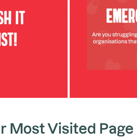
r Most Visited Page