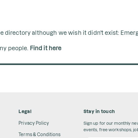
ine directory although we wish it didn't exist: Eme
any people.
Find it here
Legal
Stay in touch
Privacy Policy
Sign up for our monthly n
events, free workshops, job
Terms & Conditions