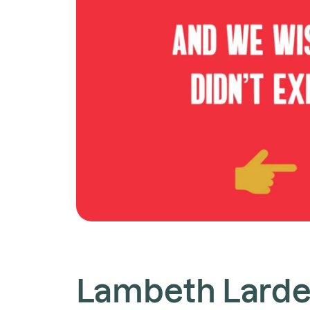
Lambeth Larde