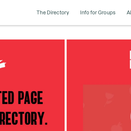
The Directory
Info for Groups
A