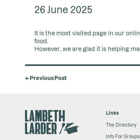
26 June 2025
It is the most visited page in our onl
food.
However, we are glad it is helping m
← Previous Post
Links
The Directory
Info For Groups