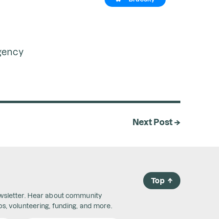
rgency
Next Post →
Top
→
ewsletter. Hear about community
s, volunteering, funding, and more.