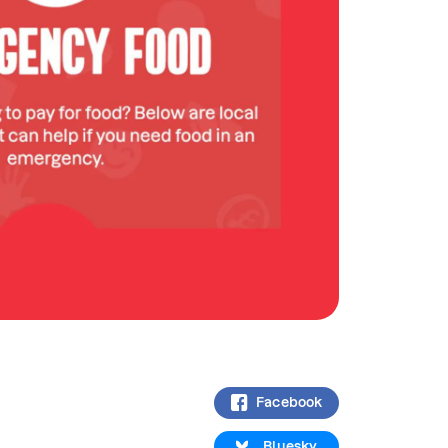
Facebook
Bluesky