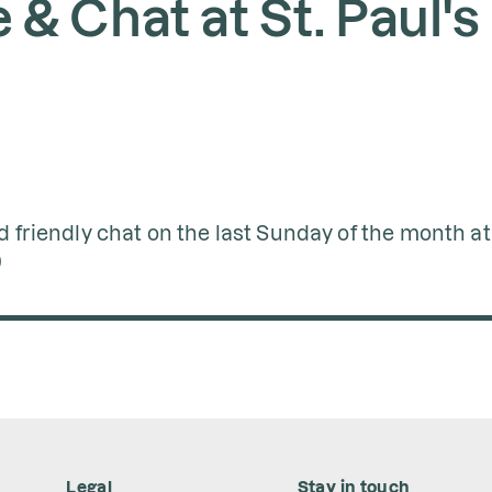
& Chat at St. Paul's
d friendly chat on the last Sunday of the month at 
)
Legal
Stay in touch