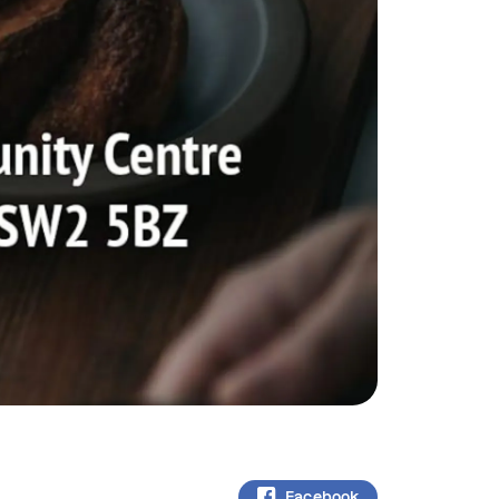
Facebook