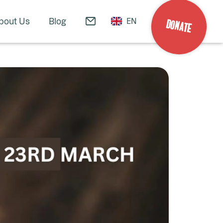
bout Us
Blog
EN
DONATE