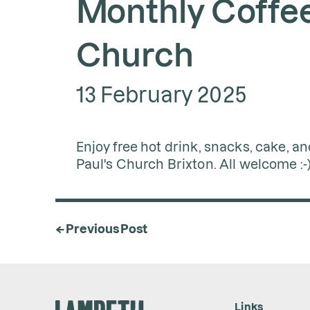
Monthly Coffee 
Church
13 February 2025
Enjoy free hot drink, snacks, cake, an
Paul's Church Brixton. All welcome :-
← Previous Post
Links