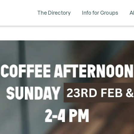
The Directory
Info for Groups
A