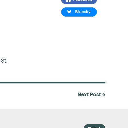
Bluesky
St.
Next Post →