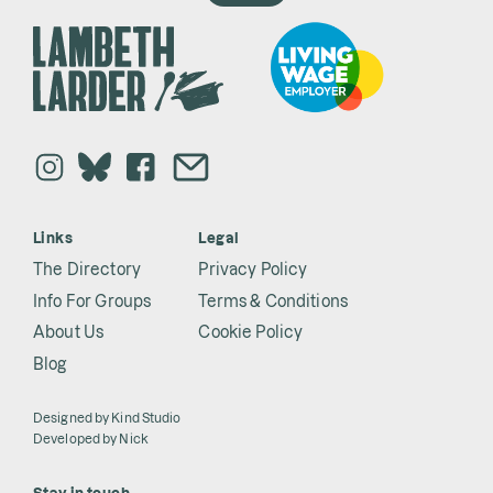
Links
Legal
The Directory
Privacy Policy
Info For Groups
Terms & Conditions
About Us
Cookie Policy
Blog
Designed by
Kind Studio
Developed by
Nick
Stay in touch